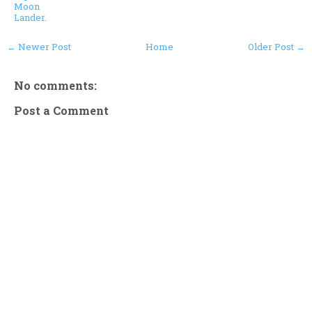
Moon
Lander.
← Newer Post
Home
Older Post →
No comments:
Post a Comment