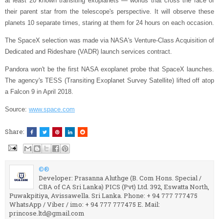
at least 20 known transiting exoplanets — worlds that cross the face of
their parent star from the telescope's perspective. It will observe these
planets 10 separate times, staring at them for 24 hours on each occasion.
The SpaceX selection was made via NASA's Venture-Class Acquisition of
Dedicated and Rideshare (VADR) launch services contract.
Pandora won't be the first NASA exoplanet probe that SpaceX launches.
The agency's TESS (Transiting Exoplanet Survey Satellite) lifted off atop
a Falcon 9 in April 2018.
Source:
www.space.com
Share:
©®
Developer: Prasanna Aluthge (B. Com Hons. Special /
CBA of CA Sri Lanka) PICS (Pvt) Ltd. 392, Eswatta North,
Puwakpitiya, Avissawella. Sri Lanka. Phone: + 94 777 777475
WhatsApp / Viber / imo: + 94 777 777475 E. Mail:
princose.ltd@gmail.com