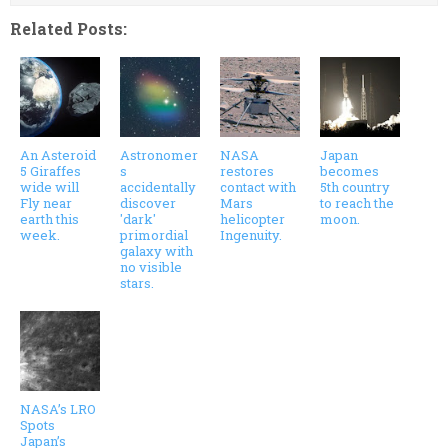
Related Posts:
An Asteroid
Astronomer
NASA
Japan
5 Giraffes
s
restores
becomes
wide will
accidentally
contact with
5th country
Fly near
discover
Mars
to reach the
earth this
'dark'
helicopter
moon.
week.
primordial
Ingenuity.
galaxy with
no visible
stars.
NASA’s LRO
Spots
Japan’s