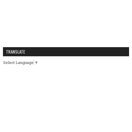
TRANSLATE
Select Language
▼