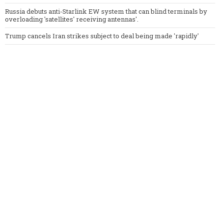
Russia debuts anti-Starlink EW system that can blind terminals by
overloading 'satellites' receiving antennas'.
Trump cancels Iran strikes subject to deal being made 'rapidly'