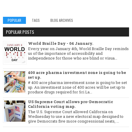
POPULAR
TAGS
BLOG ARCHIVES
POPULAR POSTS
World Braille Day - 04 January.
Every year on January 4th, World Braille Day reminds
us of the importance of accessibility and
independence for those who are blind or visua...
400 acre pharma investment zone is going to be
set up.
# 400 acre pharma investment zone is going to be set
up. An investment zone of 400 acres will be set up to
produce drugs required for Sri La...
US Supreme Court allows pro-Democratic
California voting map.
The U.S. Supreme Court allowed California on
Wednesday to use a new electoral map designed to
give Democrats five more congressional seats, ...