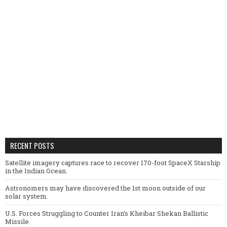
RECENT POSTS
Satellite imagery captures race to recover 170-foot SpaceX Starship
in the Indian Ocean.
Astronomers may have discovered the 1st moon outside of our
solar system.
U.S. Forces Struggling to Counter Iran’s Kheibar Shekan Ballistic
Missile.