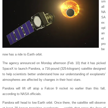
sm
all
NA
SA
ex
opl
an
et
pro
be
now has a ride to Earth orbit.
The agency announced on Monday afternoon (Feb. 10) that it has picked
SpaceX to launch Pandora, a 716-pound (325-kilogram) satellite designed
to help scientists better understand how our understanding of exoplanets'
atmospheres are affected by changes in their host stars.
Pandora will lift off atop a Falcon 9 rocket no earlier than this fall,
according to NASA officials.
Pandora will head to low Earth orbit. Once there, the satellite will observe