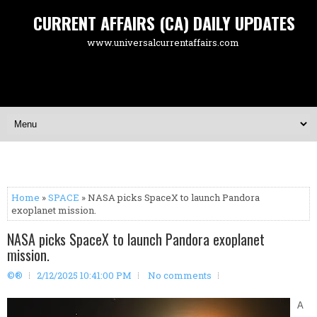
CURRENT AFFAIRS (CA) DAILY UPDATES
www.universalcurrentaffairs.com
Home
»
SPACE
» NASA picks SpaceX to launch Pandora
exoplanet mission.
NASA picks SpaceX to launch Pandora exoplanet
mission.
©®
2/12/2025 10:41:00 PM
No comments
A