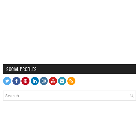
SOCIAL PROFILES