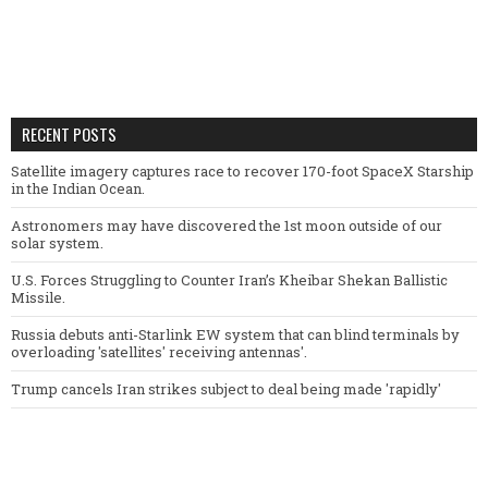
RECENT POSTS
Satellite imagery captures race to recover 170-foot SpaceX Starship
in the Indian Ocean.
Astronomers may have discovered the 1st moon outside of our
solar system.
U.S. Forces Struggling to Counter Iran’s Kheibar Shekan Ballistic
Missile.
Russia debuts anti-Starlink EW system that can blind terminals by
overloading 'satellites' receiving antennas'.
Trump cancels Iran strikes subject to deal being made 'rapidly'