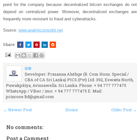
point for the company because decentralized bitcoin exchanges do not
depend on centralized power. Moreover, decentralized exchanges are
frequently more resistant to fraud and cyberattacks.
Source:
www.analyticsinsight.net
Share:
©®
Developer: Prasanna Aluthge (B. Com Hons. Special /
CBA of CA Sri Lanka) PICS (Pvt) Ltd. 392, Eswatta North,
Puwakpitiya, Avissawella. Sri Lanka. Phone: + 94 777 777475
WhatsApp / Viber / imo: + 94 777 777475 E. Mail:
princose.ltd@gmail.com
← Newer Post
Home
Older Post →
No comments:
Post a Comment