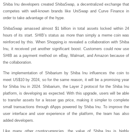
Shiba Inu developers created ShibaSwap, a decentralized exchange that
competes with well-known brands like UniSwap and Curve Finance in
order to take advantage of the hype.
ShibaSwap amassed almost $1 billion in total assets locked within 24
hours of its start. SHIB’s status as more than simply a meme coin was
reinforced by this. When Shopping.io revealed a collaboration with Shiba
Inu, it received yet another significant boost. Customers could now use
SHIB as a payment method on eBay, Walmart, and Amazon because of
the collaboration.
The implementation of Shibarium by Shiba Inu influences the coin to
meet US$10 by 2024, so for the same reason, it will be a promising year
for Shiba Inu in 2024. Shibarium, the Layer 2 protocol for the Shiba Inu
platform, is developing as expected. With this upgrade, users will be able
to transfer assets for a lesser gas price, making it simpler to complete
small transactions through dApps powered by Shiba Inu. To improve the
user interface and user experience of the platform, the team has also
added developers.
Like many other cryptocurrencies, the value of Shiba Inu is highly