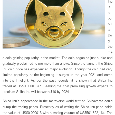
Inu
is
a
po
pul
ar
Do
g
the
me
d coin gaining popularity in the market. The coin began as just a joke and
gradually proclaimed to me more than a joke. Since the launch, the Shiba
Inu coin price has experienced major evolution. Though the coin had very
limited popularity at the beginning it surges in the year 2021 and came
into the limelight. As per the past records, it is shown that Shiba Inu
traded at US$0.00001377. Seeking the coin promising growth experts to
proclaim Shiba Inu will be worth $10 by 2024.
Shiba Inu’s appearance in the metaverse world termed Shibaverse could
pump the trading prices. Presently as of writing the Shiba Inu price holds
the value of US$0.000013 with a trading volume of US$561,822,164. The