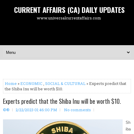
CURRENT AFFAIRS (CA) DAILY UPDATES
www.universalcurrentaffairs.com
Home
»
ECONOMIC
,
SOCIAL & CULTURAL
» Experts predict that
the Shiba Inu will be worth $10.
Experts predict that the Shiba Inu will be worth $10.
©®
2/22/2023 01:46:00 PM
No comments
Sh
iba