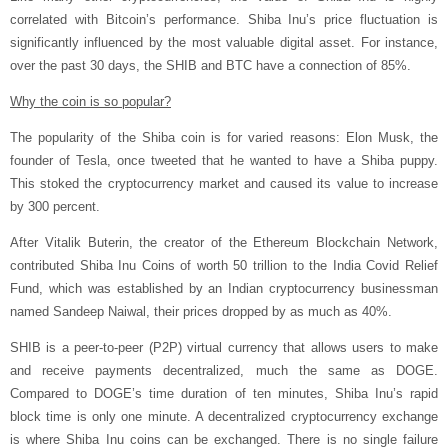
correlated with Bitcoin’s performance. Shiba Inu’s price fluctuation is
significantly influenced by the most valuable digital asset. For instance,
over the past 30 days, the SHIB and BTC have a connection of 85%.
Why the coin is so popular?
The popularity of the Shiba coin is for varied reasons: Elon Musk, the
founder of Tesla, once tweeted that he wanted to have a Shiba puppy.
This stoked the cryptocurrency market and caused its value to increase
by 300 percent.
After Vitalik Buterin, the creator of the Ethereum Blockchain Network,
contributed Shiba Inu Coins of worth 50 trillion to the India Covid Relief
Fund, which was established by an Indian cryptocurrency businessman
named Sandeep Naiwal, their prices dropped by as much as 40%.
SHIB is a peer-to-peer (P2P) virtual currency that allows users to make
and receive payments decentralized, much the same as DOGE.
Compared to DOGE’s time duration of ten minutes, Shiba Inu’s rapid
block time is only one minute. A decentralized cryptocurrency exchange
is where Shiba Inu coins can be exchanged. There is no single failure