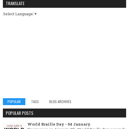
TRANSLATE
Select Language
▼
POPULAR
TAGS
BLOG ARCHIVES
POPULAR POSTS
World Braille Day - 04 January.