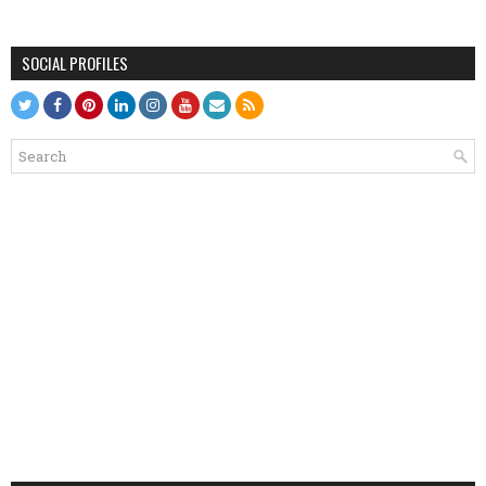
SOCIAL PROFILES