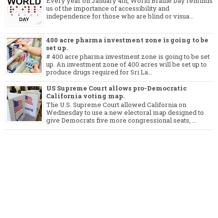
Every year on January 4th, World Braille Day reminds
us of the importance of accessibility and
independence for those who are blind or visua...
400 acre pharma investment zone is going to be
set up.
# 400 acre pharma investment zone is going to be set
up. An investment zone of 400 acres will be set up to
produce drugs required for Sri La...
US Supreme Court allows pro-Democratic
California voting map.
The U.S. Supreme Court allowed California on
Wednesday to use a new electoral map designed to
give Democrats five more congressional seats, ...