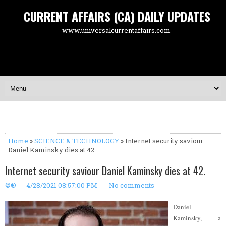
CURRENT AFFAIRS (CA) DAILY UPDATES
www.universalcurrentaffairs.com
Home
»
SCIENCE & TECHNOLOGY
» Internet security saviour
Daniel Kaminsky dies at 42.
Internet security saviour Daniel Kaminsky dies at 42.
©®
4/28/2021 08:57:00 PM
No comments
Daniel
Kaminsky, a