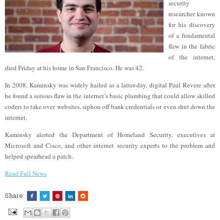
security
researcher known
for his discovery
of a fundamental
flaw in the fabric
of the internet,
died Friday at his home in San Francisco. He was 42.
In 2008, Kaminsky was widely hailed as a latter-day, digital Paul Revere after
he found a serious flaw in the internet’s basic plumbing that could allow skilled
coders to take over websites, siphon off bank credentials or even shut down the
internet.
Kaminsky alerted the Department of Homeland Security, executives at
Microsoft and Cisco, and other internet security experts to the problem and
helped spearhead a patch.
Read Full News
Share: