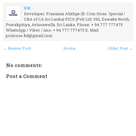
©®
Developer: Prasanna Aluthge (B. Com Hons. Special /
CBA of CA Sri Lanka) PICS (Pvt) Ltd. 392, Eswatta North,
Puwakpitiya, Avissawella. Sri Lanka. Phone: + 94 777 777475
WhatsApp / Viber / imo: + 94 777 777475 E. Mail:
princose.ltd@gmail.com
← Newer Post
Home
Older Post →
No comments:
Post a Comment