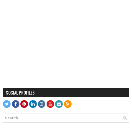
SOCIAL PROFILES