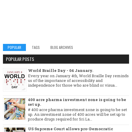
POPULAR
TAGS
BLOG ARCHIVES
POPULAR POSTS
World Braille Day - 04 January.
Every year on January 4th, World Braille Day reminds
us of the importance of accessibility and
independence for those who are blind or visua...
400 acre pharma investment zone is going to be
set up.
# 400 acre pharma investment zone is going to be set
up. An investment zone of 400 acres will be set up to
produce drugs required for Sri La...
US Supreme Court allows pro-Democratic