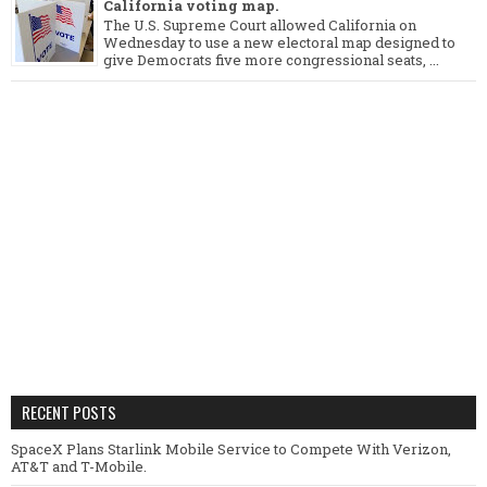
California voting map.
The U.S. Supreme Court allowed California on
Wednesday to use a new electoral map designed to
give Democrats five more congressional seats, ...
RECENT POSTS
SpaceX Plans Starlink Mobile Service to Compete With Verizon,
AT&T and T-Mobile.