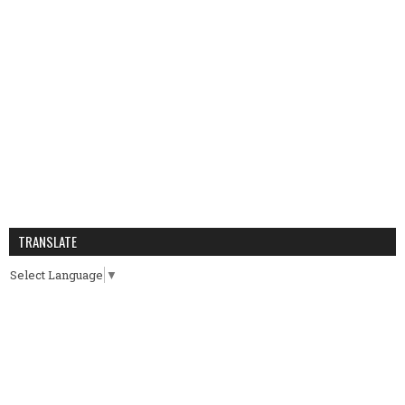
TRANSLATE
Select Language
▼