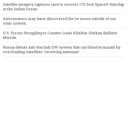
Satellite imagery captures race to recover 170-foot SpaceX Starship
in the Indian Ocean.
Astronomers may have discovered the 1st moon outside of our
solar system.
U.S. Forces Struggling to Counter Iran’s Kheibar Shekan Ballistic
Missile.
Russia debuts anti-Starlink EW system that can blind terminals by
overloading 'satellites' receiving antennas'.