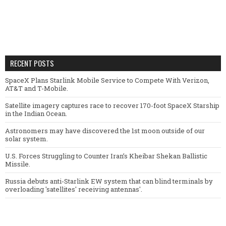
RECENT POSTS
SpaceX Plans Starlink Mobile Service to Compete With Verizon,
AT&T and T-Mobile.
Satellite imagery captures race to recover 170-foot SpaceX Starship
in the Indian Ocean.
Astronomers may have discovered the 1st moon outside of our
solar system.
U.S. Forces Struggling to Counter Iran’s Kheibar Shekan Ballistic
Missile.
Russia debuts anti-Starlink EW system that can blind terminals by
overloading 'satellites' receiving antennas'.