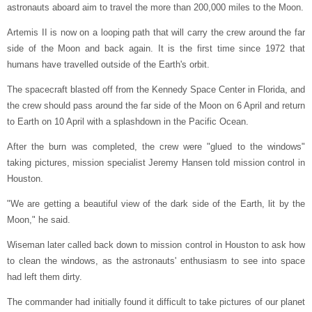
astronauts aboard aim to travel the more than 200,000 miles to the Moon.
Artemis II is now on a looping path that will carry the crew around the far
side of the Moon and back again. It is the first time since 1972 that
humans have travelled outside of the Earth's orbit.
The spacecraft blasted off from the Kennedy Space Center in Florida, and
the crew should pass around the far side of the Moon on 6 April and return
to Earth on 10 April with a splashdown in the Pacific Ocean.
After the burn was completed, the crew were "glued to the windows"
taking pictures, mission specialist Jeremy Hansen told mission control in
Houston.
"We are getting a beautiful view of the dark side of the Earth, lit by the
Moon," he said.
Wiseman later called back down to mission control in Houston to ask how
to clean the windows, as the astronauts' enthusiasm to see into space
had left them dirty.
The commander had initially found it difficult to take pictures of our planet