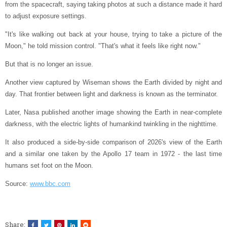
from the spacecraft, saying taking photos at such a distance made it hard
to adjust exposure settings.
"It's like walking out back at your house, trying to take a picture of the
Moon," he told mission control. "That's what it feels like right now."
But that is no longer an issue.
Another view captured by Wiseman shows the Earth divided by night and
day. That frontier between light and darkness is known as the terminator.
Later, Nasa published another image showing the Earth in near-complete
darkness, with the electric lights of humankind twinkling in the nighttime.
It also produced a side-by-side comparison of 2026's view of the Earth
and a similar one taken by the Apollo 17 team in 1972 - the last time
humans set foot on the Moon.
Source:
www.bbc.com
Share: