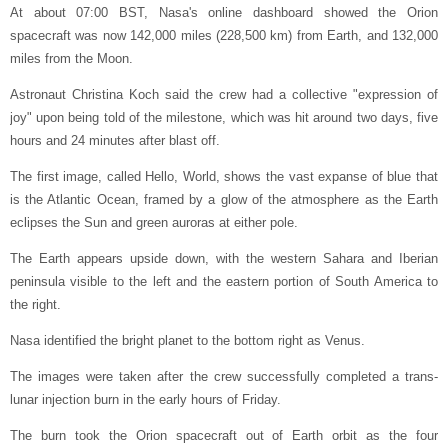
At about 07:00 BST, Nasa's online dashboard showed the Orion
spacecraft was now 142,000 miles (228,500 km) from Earth, and 132,000
miles from the Moon.
Astronaut Christina Koch said the crew had a collective "expression of
joy" upon being told of the milestone, which was hit around two days, five
hours and 24 minutes after blast off.
The first image, called Hello, World, shows the vast expanse of blue that
is the Atlantic Ocean, framed by a glow of the atmosphere as the Earth
eclipses the Sun and green auroras at either pole.
The Earth appears upside down, with the western Sahara and Iberian
peninsula visible to the left and the eastern portion of South America to
the right.
Nasa identified the bright planet to the bottom right as Venus.
The images were taken after the crew successfully completed a trans-
lunar injection burn in the early hours of Friday.
The burn took the Orion spacecraft out of Earth orbit as the four