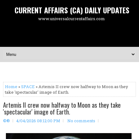
CURRENT AFFAIRS (CA) DAILY UPDATES
www.universalcurrentaffairs.com
Home
»
SPACE
» Artemis II crew now halfway to Moon as they
take 'spectacular' image of Earth.
Artemis II crew now halfway to Moon as they take
'spectacular' image of Earth.
©®
4/04/2026 08:12:00 PM
No comments