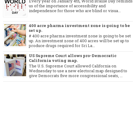
Every year on January 4th, World Braille Day reminds
us of the importance of accessibility and
independence for those who are blind or visua...
400 acre pharma investment zone is going to be
set up.
# 400 acre pharma investment zone is going to be set
up. An investment zone of 400 acres will be set up to
produce drugs required for Sri La...
US Supreme Court allows pro-Democratic
California voting map.
The U.S. Supreme Court allowed California on
Wednesday to use a new electoral map designed to
give Democrats five more congressional seats, ...