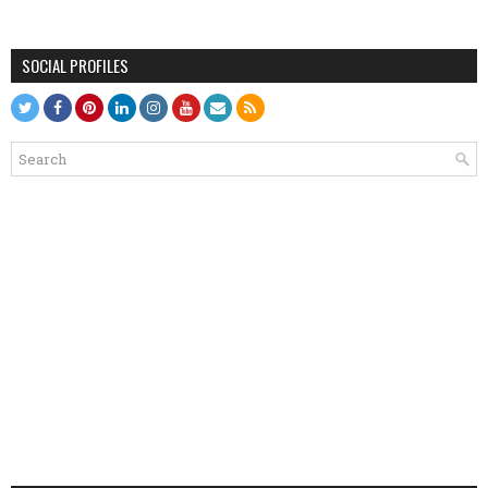
SOCIAL PROFILES