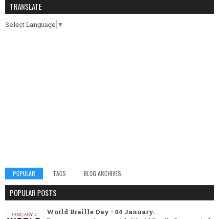
TRANSLATE
Select Language
▼
POPULAR
TAGS
BLOG ARCHIVES
POPULAR POSTS
World Braille Day - 04 January.