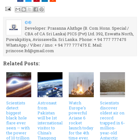
©®
Developer: Prasanna Aluthge (B. Com Hons. Special /
CBA of CA Sri Lanka) PICS (Pvt) Ltd. 392, Eswatta North,
Puwakpitiya, Avissawella. Sri Lanka. Phone: + 94 777 777475
WhatsApp / Viber / imo: + 94 777 777475 E. Mail:
princose.ltd@gmail.com
Related Posts:
Scientists
Astronaut
Watch
Scientists
detect
from
Europe's
discover
biggest
Pakistan
powerful
oldest air on
black hole
will be 1st
Ariane 6
record
flare ever
international
rocket
trapped in 6-
seen — with
visitor to
launch today
million-
the power
China's
for the 4th
year-old
of 10 trillion
Tiangong
time ever.
Antarctic