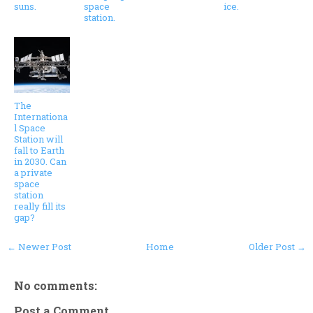
suns.
space
ice.
station.
The
Internationa
l Space
Station will
fall to Earth
in 2030. Can
a private
space
station
really fill its
gap?
← Newer Post
Home
Older Post →
No comments:
Post a Comment