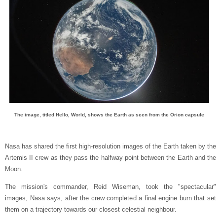
The image, titled Hello, World, shows the Earth as seen from the Orion capsule
Nasa has shared the first high-resolution images of the Earth taken by the
Artemis II crew as they pass the halfway point between the Earth and the
Moon.
The mission's commander, Reid Wiseman, took the "spectacular"
images, Nasa says, after the crew completed a final engine burn that set
them on a trajectory towards our closest celestial neighbour.