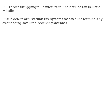
U.S. Forces Struggling to Counter Iran’s Kheibar Shekan Ballistic
Missile.
Russia debuts anti-Starlink EW system that can blind terminals by
overloading 'satellites' receiving antennas'.