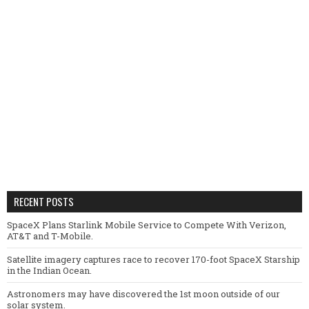
RECENT POSTS
SpaceX Plans Starlink Mobile Service to Compete With Verizon,
AT&T and T-Mobile.
Satellite imagery captures race to recover 170-foot SpaceX Starship
in the Indian Ocean.
Astronomers may have discovered the 1st moon outside of our
solar system.