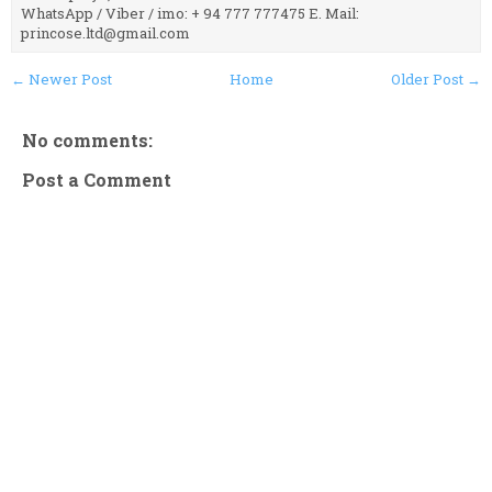
WhatsApp / Viber / imo: + 94 777 777475 E. Mail:
princose.ltd@gmail.com
← Newer Post
Home
Older Post →
No comments:
Post a Comment