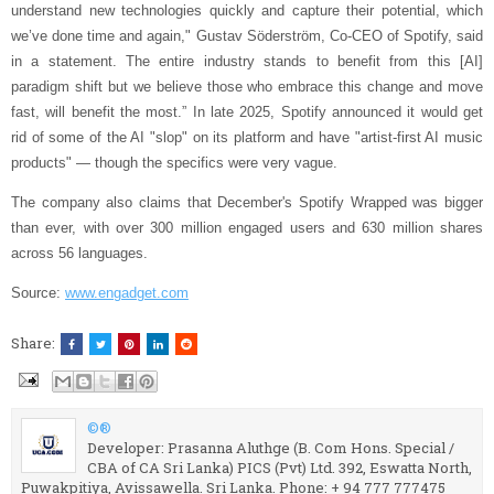
understand new technologies quickly and capture their potential, which
we’ve done time and again," Gustav Söderström, Co-CEO of Spotify, said
in a statement. The entire industry stands to benefit from this [AI]
paradigm shift but we believe those who embrace this change and move
fast, will benefit the most.” In late 2025, Spotify announced it would get
rid of some of the AI "slop" on its platform and have "artist-first AI music
products" — though the specifics were very vague.
The company also claims that December's Spotify Wrapped was bigger
than ever, with over 300 million engaged users and 630 million shares
across 56 languages.
Source:
www.engadget.com
Share:
©®
Developer: Prasanna Aluthge (B. Com Hons. Special /
CBA of CA Sri Lanka) PICS (Pvt) Ltd. 392, Eswatta North,
Puwakpitiya, Avissawella. Sri Lanka. Phone: + 94 777 777475