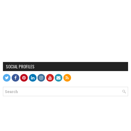
SOCIAL PROFILES