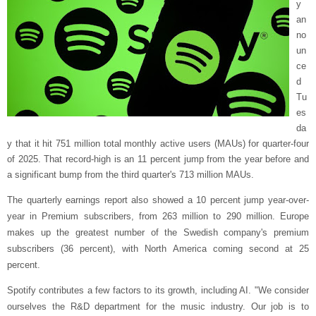
y
an
no
un
ce
d
Tu
es
da
y that it hit 751 million total monthly active users (MAUs) for quarter-four
of 2025. That record-high is an 11 percent jump from the year before and
a significant bump from the third quarter's 713 million MAUs.
The quarterly earnings report also showed a 10 percent jump year-over-
year in Premium subscribers, from 263 million to 290 million. Europe
makes up the greatest number of the Swedish company's premium
subscribers (36 percent), with North America coming second at 25
percent.
Spotify contributes a few factors to its growth, including AI. "We consider
ourselves the R&D department for the music industry. Our job is to