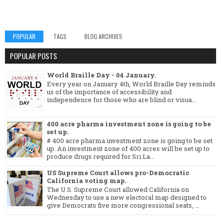
POPULAR
TAGS
BLOG ARCHIVES
POPULAR POSTS
World Braille Day - 04 January.
Every year on January 4th, World Braille Day reminds
us of the importance of accessibility and
independence for those who are blind or visua...
400 acre pharma investment zone is going to be
set up.
# 400 acre pharma investment zone is going to be set
up. An investment zone of 400 acres will be set up to
produce drugs required for Sri La...
US Supreme Court allows pro-Democratic
California voting map.
The U.S. Supreme Court allowed California on
Wednesday to use a new electoral map designed to
give Democrats five more congressional seats, ...