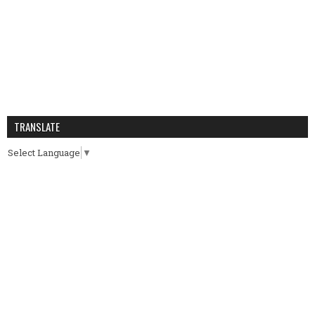
TRANSLATE
Select Language
▼