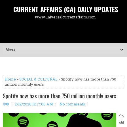
CURRENT AFFAIRS (CA) DAILY UPDATES
www.universalcurrentaffairs.com
Home
»
SOCIAL & CULTURAL
» Spotify now has more than 750
million monthly users
Spotify now has more than 750 million monthly users
©®
2/12/2026 12:17:00 AM
No comments
Sp
otif