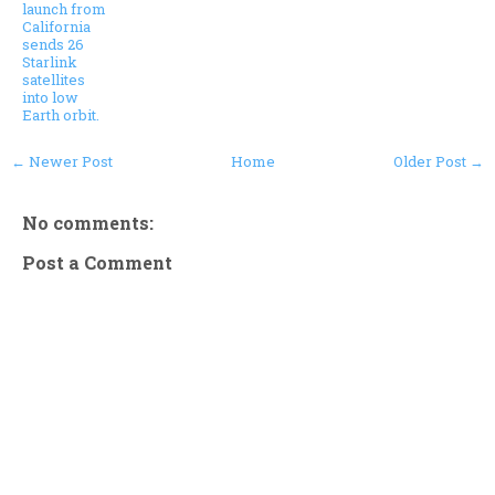
launch from
California
sends 26
Starlink
satellites
into low
Earth orbit.
← Newer Post
Home
Older Post →
No comments:
Post a Comment