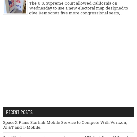
The U.S. Supreme Court allowed California on
Wednesday to use a new electoral map designed to
give Democrats five more congressional seats, ...
RECENT POSTS
SpaceX Plans Starlink Mobile Service to Compete With Verizon,
AT&T and T-Mobile.