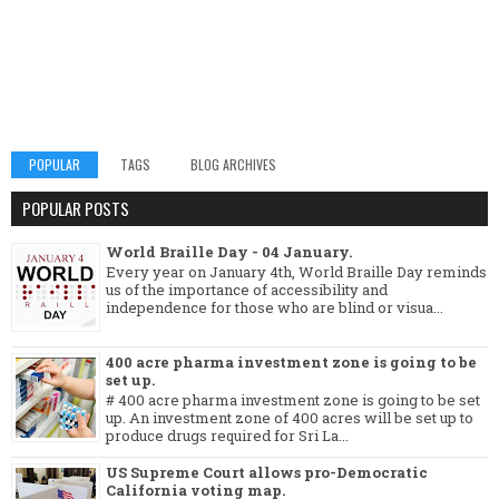
POPULAR
TAGS
BLOG ARCHIVES
POPULAR POSTS
World Braille Day - 04 January.
Every year on January 4th, World Braille Day reminds
us of the importance of accessibility and
independence for those who are blind or visua...
400 acre pharma investment zone is going to be
set up.
# 400 acre pharma investment zone is going to be set
up. An investment zone of 400 acres will be set up to
produce drugs required for Sri La...
US Supreme Court allows pro-Democratic
California voting map.