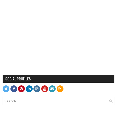
SOCIAL PROFILES