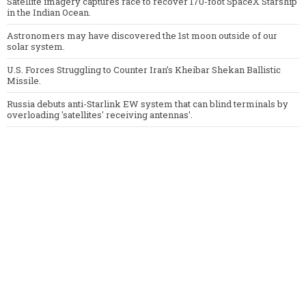
Satellite imagery captures race to recover 170-foot SpaceX Starship
in the Indian Ocean.
Astronomers may have discovered the 1st moon outside of our
solar system.
U.S. Forces Struggling to Counter Iran’s Kheibar Shekan Ballistic
Missile.
Russia debuts anti-Starlink EW system that can blind terminals by
overloading 'satellites' receiving antennas'.