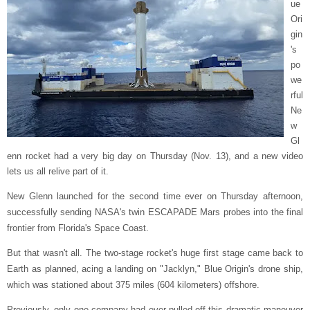
ue
Ori
gin
's
po
we
rful
Ne
w
Gl
enn rocket had a very big day on Thursday (Nov. 13), and a new video
lets us all relive part of it.
New Glenn launched for the second time ever on Thursday afternoon,
successfully sending NASA's twin ESCAPADE Mars probes into the final
frontier from Florida's Space Coast.
But that wasn't all. The two-stage rocket's huge first stage came back to
Earth as planned, acing a landing on "Jacklyn," Blue Origin's drone ship,
which was stationed about 375 miles (604 kilometers) offshore.
Previously, only one company had ever pulled off this dramatic maneuver