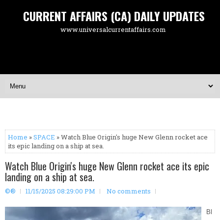
CURRENT AFFAIRS (CA) DAILY UPDATES
www.universalcurrentaffairs.com
Home
»
SPACE
» Watch Blue Origin's huge New Glenn rocket ace
its epic landing on a ship at sea.
Watch Blue Origin's huge New Glenn rocket ace its epic
landing on a ship at sea.
©®
11/15/2025 08:29:00 PM
No comments
Bl