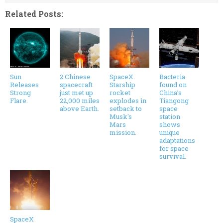
Related Posts:
Sun
2 Chinese
SpaceX
Bacteria
Releases
spacecraft
Starship
found on
Strong
just met up
rocket
China’s
Flare.
22,000 miles
explodes in
Tiangong
above Earth.
setback to
space
Musk's
station
Mars
shows
mission.
unique
adaptations
for space
survival.
SpaceX