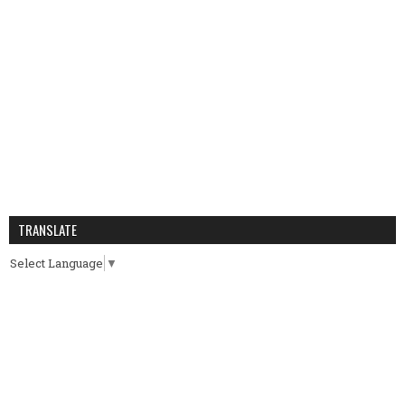
TRANSLATE
Select Language
▼