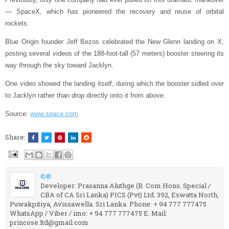
— SpaceX, which has pioneered the recovery and reuse of orbital
rockets.
Blue Origin founder Jeff Bezos celebrated the New Glenn landing on X,
posting several videos of the 188-foot-tall (57 meters) booster steering its
way through the sky toward Jacklyn.
One video showed the landing itself, during which the booster sidled over
to Jacklyn rather than drop directly onto it from above.
Source:
www.space.com
Share:
©®
Developer: Prasanna Aluthge (B. Com Hons. Special /
CBA of CA Sri Lanka) PICS (Pvt) Ltd. 392, Eswatta North,
Puwakpitiya, Avissawella. Sri Lanka. Phone: + 94 777 777475
WhatsApp / Viber / imo: + 94 777 777475 E. Mail:
princose.ltd@gmail.com