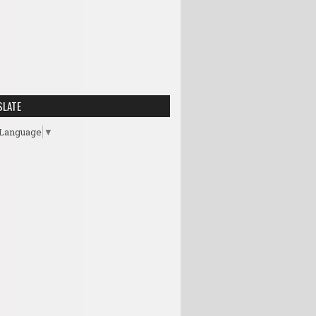
SLATE
 Language
▼