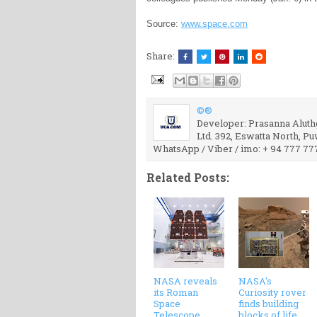
Source:
www.space.com
Share:
©®
Developer: Prasanna Aluthg
Ltd. 392, Eswatta North, P
WhatsApp / Viber / imo: + 94 777 77
Related Posts:
NASA reveals
NASA's
its Roman
Curiosity rover
Space
finds building
Telescope
blocks of life