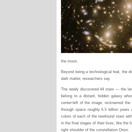
the moon.
Beyond being a technological feat, the di
dark matter, researchers say.
The newly discovered 44 stars — the larg
belong to a distant, hidden galaxy whos
center-left of the image, nicknamed the
through space roughly 6.5 billion years
colors of each of the newfound stars with
in the final stages of their lives, like 
right shoulder of the constellation Orion.