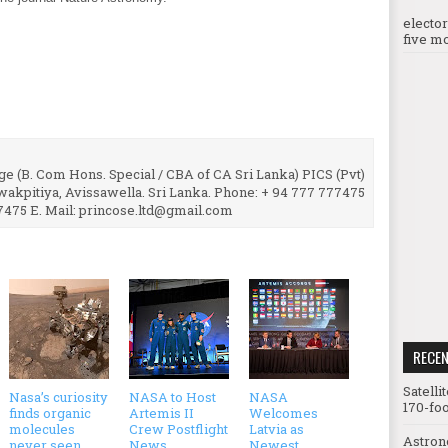
electo
five mo
e (B. Com Hons. Special / CBA of CA Sri Lanka) PICS (Pvt)
uwakpitiya, Avissawella. Sri Lanka. Phone: + 94 777 777475
7475 E. Mail: princose.ltd@gmail.com
RECE
Satelli
Nasa’s curiosity
NASA to Host
NASA
170-foo
finds organic
Artemis II
Welcomes
molecules
Crew Postflight
Latvia as
Astron
never seen
News
Newest