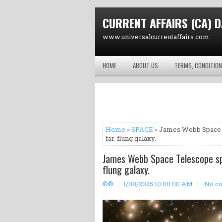
CURRENT AFFAIRS (CA) D
www.universalcurrentaffairs.com
HOME
ABOUT US
TERMS, CONDITION
Home
»
SPACE
» James Webb Space Te
far-flung galaxy.
James Webb Space Telescope spot
flung galaxy.
©®
1/08/2025 10:00:00 AM
No c