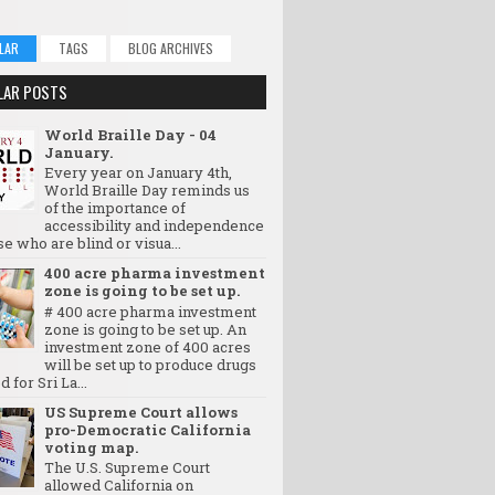
LAR
TAGS
BLOG ARCHIVES
LAR POSTS
World Braille Day - 04
January.
Every year on January 4th,
World Braille Day reminds us
of the importance of
accessibility and independence
se who are blind or visua...
400 acre pharma investment
zone is going to be set up.
# 400 acre pharma investment
zone is going to be set up. An
investment zone of 400 acres
will be set up to produce drugs
d for Sri La...
US Supreme Court allows
pro-Democratic California
voting map.
The U.S. Supreme Court
allowed California on