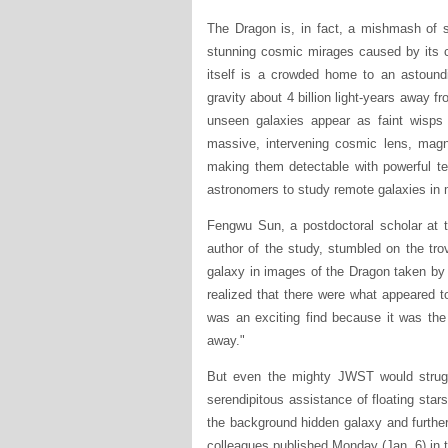
The Dragon is, in fact, a mishmash of s
stunning cosmic mirages caused by its c
itself is a crowded home to an astound
gravity about 4 billion light-years away f
unseen galaxies appear as faint wisps 
massive, intervening cosmic lens, magni
making them detectable with powerful te
astronomers to study remote galaxies in 
Fengwu Sun, a postdoctoral scholar at 
author of the study, stumbled on the trov
galaxy in images of the Dragon taken b
realized that there were what appeared to 
was an exciting find because it was the
away."
But even the mighty JWST would struggl
serendipitous assistance of floating stars
the background hidden galaxy and further
colleagues published Monday (Jan. 6) in 