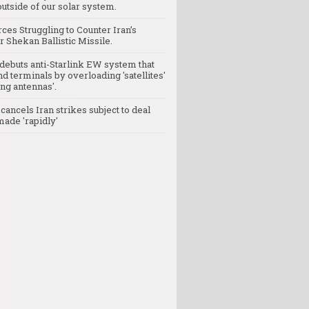
utside of our solar system.
rces Struggling to Counter Iran’s
 Shekan Ballistic Missile.
debuts anti-Starlink EW system that
nd terminals by overloading 'satellites'
ng antennas'.
ancels Iran strikes subject to deal
made 'rapidly'