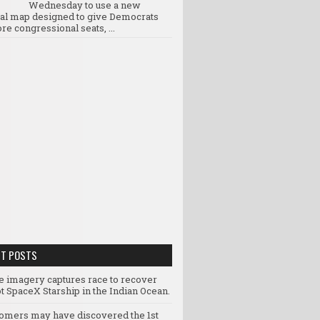
Wednesday to use a new
ral map designed to give Democrats
re congressional seats, ...
NT POSTS
te imagery captures race to recover
t SpaceX Starship in the Indian Ocean.
omers may have discovered the 1st