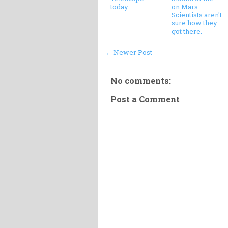
today.
on Mars.
Scientists aren't
sure how they
got there.
← Newer Post
No comments:
Post a Comment