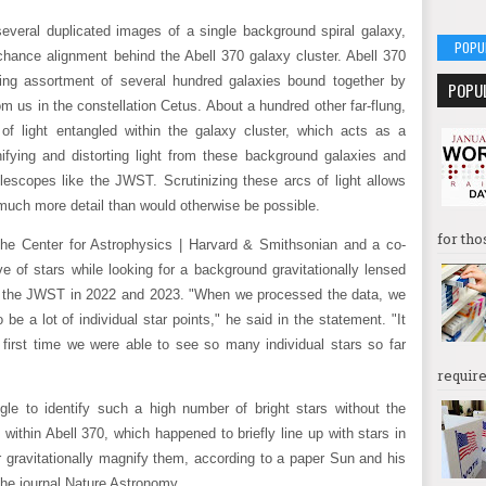
everal duplicated images of a single background spiral galaxy,
POPU
hance alignment behind the Abell 370 galaxy cluster. Abell 370
ing assortment of several hundred galaxies bound together by
POPU
rom us in the constellation Cetus. About a hundred other far-flung,
of light entangled within the galaxy cluster, which acts as a
fying and distorting light from these background galaxies and
lescopes like the JWST. Scrutinizing these arcs of light allows
much more detail than would otherwise be possible.
for tho
the Center for Astrophysics | Harvard & Smithsonian and a co-
e of stars while looking for a background gravitationally lensed
y the JWST in 2022 and 2023. "When we processed the data, we
be a lot of individual star points," he said in the statement. "It
 first time we were able to see so many individual stars so far
require
e to identify such a high number of bright stars without the
 within Abell 370, which happened to briefly line up with stars in
 gravitationally magnify them, according to a paper Sun and his
the journal Nature Astronomy.