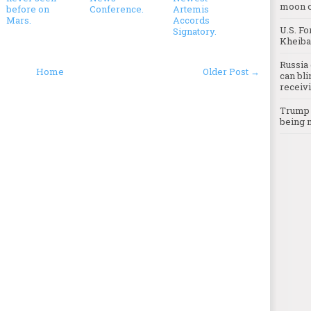
moon o
before on
Conference.
Artemis
Mars.
Accords
U.S. Fo
Signatory.
Kheibar
Russia 
Home
Older Post →
can bli
receivi
Trump c
being 