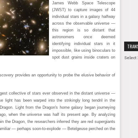
James Webb Space Telescope
(JWST) to capture images of 44
individual stars in a galaxy halfway
across the observable universe —
this region is so distant that
astronomers once deemed
identifying individual stars in it
TRAN
impossible, like using binoculars to
Select
spot dust grains inside craters on
scovery provides an opportunity to probe the elusive behavior of
est collective of stars ever observed in the distant universe —
e light has been warped into the strikingly long tendril in the
 Dragon. Light from the Dragon's home galaxy began journeying
 ago, when the universe was half its present age. By analyzing
in the Dragon, the researchers inferred they are red supergiants
the familiar — perhaps soon-to-explode — Betelgeuse perched on the