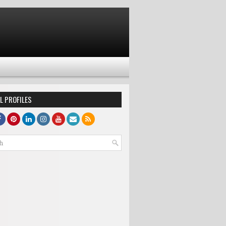
L PROFILES