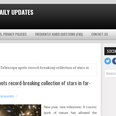
AILY UPDATES
S, PRIVACY POLICIES
FREQUENTLY ASKED QUESTIONS (FAQ)
CONTACT US
SOCIA
lescope spots record-breaking collection of stars in
s record-breaking collection of stars in far-
omments
New year, new milestone: A cosmic
quirk of nature has allowed the