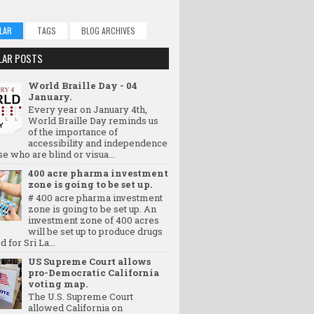
LAR
TAGS
BLOG ARCHIVES
LAR POSTS
World Braille Day - 04
January.
Every year on January 4th,
World Braille Day reminds us
of the importance of
accessibility and independence
se who are blind or visua...
400 acre pharma investment
zone is going to be set up.
# 400 acre pharma investment
zone is going to be set up. An
investment zone of 400 acres
will be set up to produce drugs
d for Sri La...
US Supreme Court allows
pro-Democratic California
voting map.
The U.S. Supreme Court
allowed California on