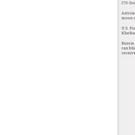
170-foo
Astron
moon o
U.S. Fo
Kheibar
Russia 
can bli
receivi