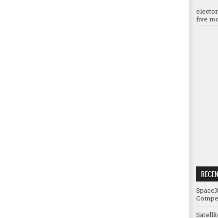
electo
five mo
RECE
SpaceX
Compet
Satelli