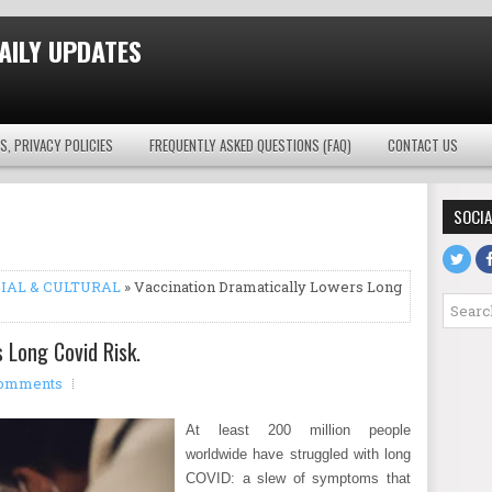
AILY UPDATES
S, PRIVACY POLICIES
FREQUENTLY ASKED QUESTIONS (FAQ)
CONTACT US
SOCIA
IAL & CULTURAL
» Vaccination Dramatically Lowers Long
 Long Covid Risk.
omments
At least 200 million people
worldwide have struggled with long
COVID: a slew of symptoms that