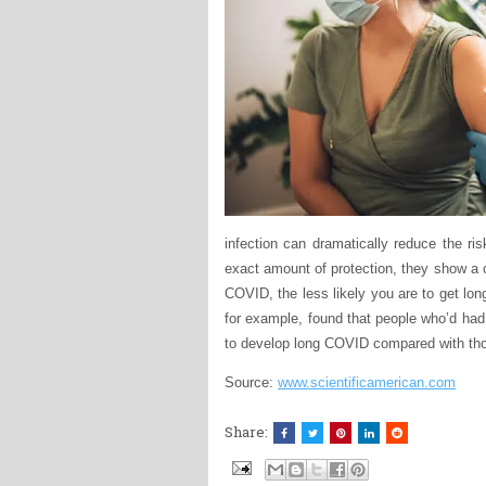
infection can dramatically reduce the r
exact amount of protection, they show a c
COVID, the less likely you are to get lo
for example, found that people who’d had
to develop long COVID compared with th
Source:
www.scientificamerican.com
Share: