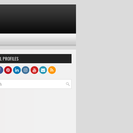
L PROFILES