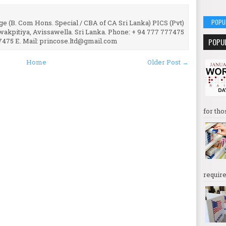
POPU
e (B. Com Hons. Special / CBA of CA Sri Lanka) PICS (Pvt)
uwakpitiya, Avissawella. Sri Lanka. Phone: + 94 777 777475
7475 E. Mail: princose.ltd@gmail.com
POPU
Home
Older Post →
for tho
require