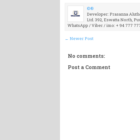
©®
Developer: Prasanna Aluthg
Ltd. 392, Eswatta North, P
WhatsApp / Viber / imo: + 94 777 77
← Newer Post
No comments:
Post a Comment