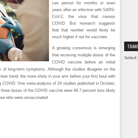
can persist for months or even
years after an infection with SARS-
CoV-2, the virus that causes
COVID. But research suggests
that that number would likely be
much higher if not for vaccines.
TRAN
A growing consensus is emerging
that receiving multiple doses of the
Select
COVID vaccine before an initial
isk of long-term symptoms. Although the studies disagree on the
lear trend: the more shots in your arm before your first bout with
ng COVID. One meta-analysis of 24 studies published in October,
 three doses of the COVID vaccine were 68.7 percent less likely
ose who were unvaccinated.