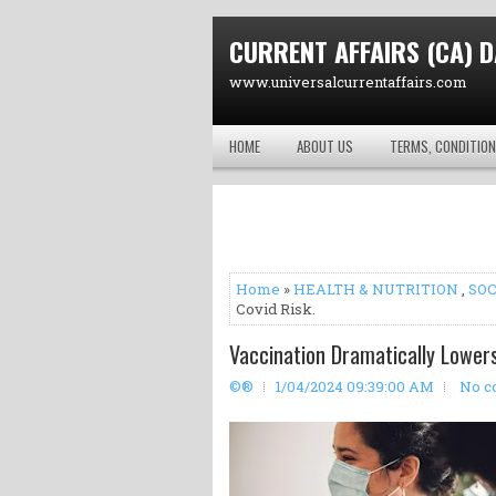
CURRENT AFFAIRS (CA) D
www.universalcurrentaffairs.com
HOME
ABOUT US
TERMS, CONDITION
Home
»
HEALTH & NUTRITION
,
SOC
Covid Risk.
Vaccination Dramatically Lowers
©®
1/04/2024 09:39:00 AM
No c