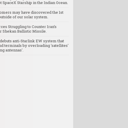
t SpaceX Starship in the Indian Ocean.
omers may have discovered the 1st
utside of our solar system.
rces Struggling to Counter Iran’s
 Shekan Ballistic Missile.
debuts anti-Starlink EW system that
nd terminals by overloading 'satellites'
ng antennas'.