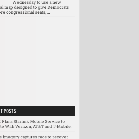
Wednesday to use a new
ral map designed to give Democrats
re congressional seats, ...
NT POSTS
 Plans Starlink Mobile Service to
e With Verizon, AT&T and T-Mobile.
te imagery captures race to recover