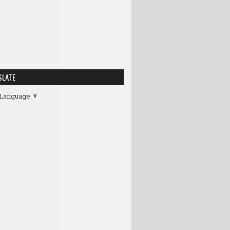
SLATE
 Language
▼